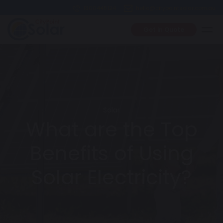
1300445124
hello@citypointsolar.com.au
Get in Quote
Solar
What are the Top
Benefits of Using
Solar Electricity?