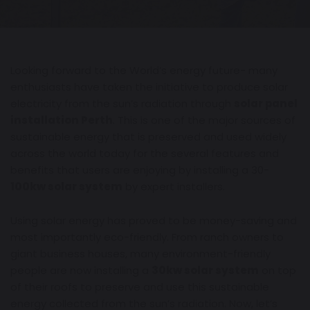
Looking forward to the World’s energy future- many
enthusiasts have taken the initiative to produce solar
electricity from the sun’s radiation through
solar panel
installation Perth
. This is one of the major sources of
sustainable energy that is preserved and used widely
across the world today for the several features and
benefits that users are enjoying by installing a 30-
100kw solar system
by expert installers.
Using solar energy has proved to be money-saving and
most importantly eco-friendly. From ranch owners to
giant business houses, many environment-friendly
people are now installing a
30kw solar system
on top
of their roofs to preserve and use this sustainable
energy collected from the sun’s radiation. Now, let’s