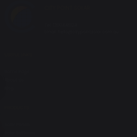
CITY POINT SOLAR
Tel:
1300445124
Email:
hello@citypointsolar.com.au
USEFUL LINKS
Home Page
About Us
Blog
PRODUCTS
Solar Panels
Solar Batteries