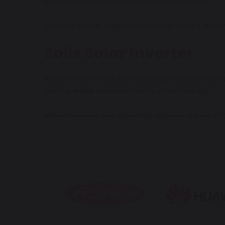
certain renowned European manufacturers.
Goodwe Power Supply Technology Co Ltd rebrande
Solis Solar Inverter
Solis Inverters have been developed over two dec
cutting edge advancements, in technology.
Manufacturing and assembly experts rely on it for