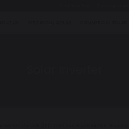
1300445124
hello@citypo
BOUT US
RESIDENTIAL SOLAR
COMMERCIAL SOLAR
Solar Inverter
verts the current (DC ) from a solar panel into alternating cu