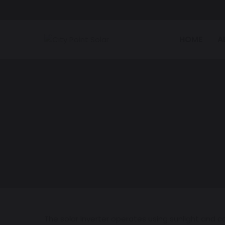
HOME
A
The solar inverter operates using sunlight and con