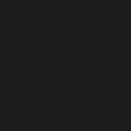
it is responsible, for:
.
p to maximize energy production.
erates using Bluetooth or the internet.
g systems spanning power capacities from 1 kilowatt, to 630 
ions for both home and business use cases.Growatt operates 
 Kingdom and the Netherlands with a focus, on research an
mers in over 100 countries last year solidifying their position