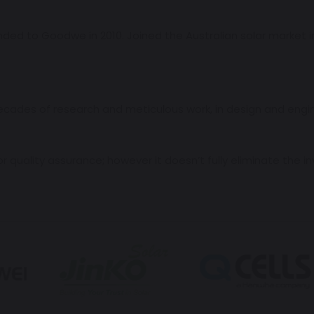
d to Goodwe in 2010. Joined the Australian solar market in
ades of research and meticulous work, in design and engineer
 quality assurance; however it doesn’t fully eliminate the in