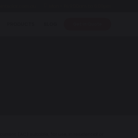
intsolar.com.au
Mon - Fri 9:00am to 6:00pm
PRODUCTS
BLOG
Get in Quote
rrent (AC) suitable, for use, in residential or