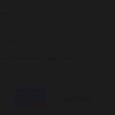
 2012.
ing fields. The Solis Inverter stands out for its
volvement of third party supply chains.