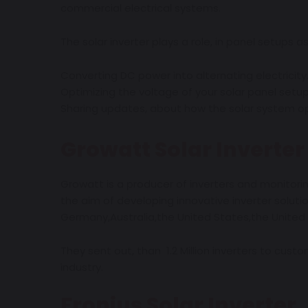
commercial electrical systems.
The solar inverter plays a role, in panel setups as 
Converting DC power into alternating electricity
Optimizing the voltage of your solar panel setu
Sharing updates, about how the solar system op
Growatt Solar Inverter
Growatt is a producer of inverters and monitorin
the aim of developing innovative inverter solut
Germany,Australia,the United States,the United
They sent out, than 1.2 Million inverters to custo
industry.
Fronius
Solar
Inverter