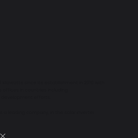
kilowatts since its establishment in 2010 with
offices in countries including
d development efforts.
 as a leading company, in the solar inverter