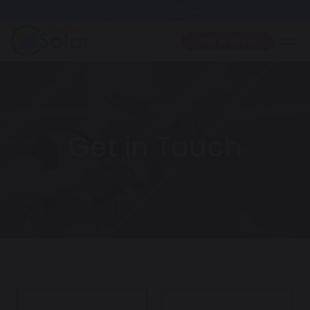
1300445124
hello@citypointsolar.com.au
Get in Quote
Get in Touch
Fi
L
rs
a